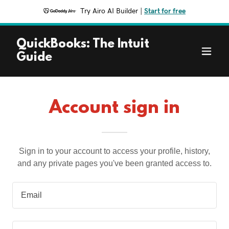
Try Airo AI Builder
|
Start for free
QuickBooks: The Intuit
Guide
Account sign in
Sign in to your account to access your profile, history,
and any private pages you've been granted access to.