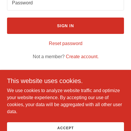
SIGN IN
Reset password
Not a member?
Create account.
This website uses cookies.
We use cookies to analyze website traffic and optimize
Copyright © 2025 quickbooka Intuit guide - All Rights
your website experience. By accepting our use of
Reserved.
cookies, your data will be aggregated with all other user
data.
Powered by
ACCEPT